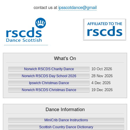
contact us at
ipsscotdance@gmail
What's On
10 Oct 2026
Norwich RSCDS Charity Dance
28 Nov 2026
Norwich RSCDS Day School 2026
4 Dec 2026
Ipswich Christmas Dance
19 Dec 2026
Norwich RSCDS Christmas Dance
Dance Information
MiniCrib Dance Instructions
Scottish Country Dance Dictionary