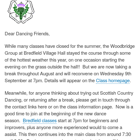
Dear Dancing Friends,
While many classes have closed for the summer, the Woodbridge
Group at Bredfield Village Hall stayed the course through some
of the hottest weather this year, on one occasion starting the
evening on the grass outside the hall!! But we are now taking a
break throughout August and will reconvene on Wednesday 9th
September at 7pm. Details will appear on the
Class homepage
.
Meanwhile, for anyone thinking about trying out Scottish Country
Dancing, or returning after a break, please get in touch through
the contact links here or on the class information page. Now is a
good time to join at the beginning of the new dance
season.
Bredfield classes
start at 7pm for beginners and
improvers, plus anyone more experienced would to come a
assist. This then continues into the main class from around 7:30