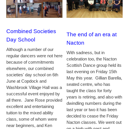
Combined Societies
The end of an era at
Day School
Nacton
Although a number of our
With sadness, but in
regular dancers were not here
celebration too, the Nacton
because of commitments
Scottish Dance group held its
elsewhere, our combined
last evening on Friday 15th
societies' day school on 6th
May this year. Gillian Barella,
June at Copdock and
seated centre, who has
Washbrook Village Hall was a
taught the class for forty
successful event enjoyed by
years is retiring, and also with
all there. Jane Rose provided
dwindling numbers during the
excellent and entertaining
last year or two it has been
tuition to the mixed ability
decided to cease the Friday
class, some of whom were
Nacton classes. We went out
near beginners, and Ken
on a high with past and