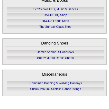
ScotScores CDs, Music & Dances
RSCDS HQ Shop
RSCDS Leeds Shop
The Sunday Class Shop
Dancing Shoes
James Senior - St. Andrews
Bobby Munro Dance Shoes
Miscellaneous
Combined Dancing & Walking Holidays
Suffolk InfoLink Scottish Dance listings