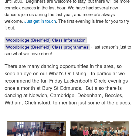
until 9:30. Beginners are welcome to stay, but there will be more
complex dances in the last hour. We have had several new
dancers join us during the last year, and more are always
welcome.
Just get in touch
. The first evening is free for you to try
it out.
Woodbridge (Bredfield) Class Information
- last season's just to
Woodbridge (Bredfield) Class programmes
see what we have done!
There are many dancing opportunities in the area, so
keep an eye on our What's On listing. In particular we
recommend the fun Friday Luckenbooth Circle evenings
once a month at Bury St Edmunds. But also there is
dancing at Norwich, Cambridge, Debenham, Beccles,
Witham, Chelmsford, to mention just some of the places.