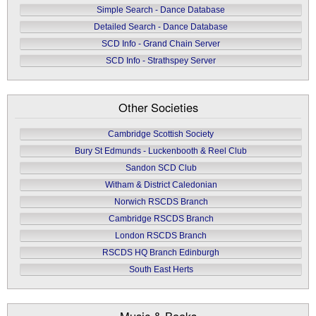
Simple Search - Dance Database
Detailed Search - Dance Database
SCD Info - Grand Chain Server
SCD Info - Strathspey Server
Other Societies
Cambridge Scottish Society
Bury St Edmunds - Luckenbooth & Reel Club
Sandon SCD Club
Witham & District Caledonian
Norwich RSCDS Branch
Cambridge RSCDS Branch
London RSCDS Branch
RSCDS HQ Branch Edinburgh
South East Herts
Music & Books