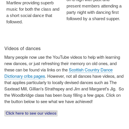
Martlew providing superb
present members attending a
music for both the class and
party night with dancing first
a short social dance that
followed by a shared supper.
followed.
Videos of dances
Many people now use the YouTube videos to help with learning
new dances, or just refreshing their memory on old ones, and
these can be found via links on the
Scottish Country Dance
Dictionary cribs pages
. However, not all dances have videos, and
that applies particularly to locally devised dances such as The
Saxtead Mill, Gillian's Strathspey and Jim and Margaret's Jig. So
the Woodbridge class has been busy filling a few gaps. Click on
the button below to see what we have achieved!
Click here to see our videos