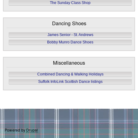
The Sunday Class Shop
Dancing Shoes
James Senior - St. Andrews
Bobby Munro Dance Shoes
Miscellaneous
Combined Dancing & Walking Holidays
Suffolk InfoLink Scottish Dance listings
Powered by
Drupal