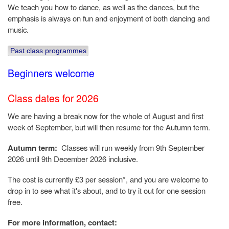
We teach you how to dance, as well as the dances, but the
emphasis is always on fun and enjoyment of both dancing and
music.
Past class programmes
Beginners welcome
Class dates for 2026
We are having a break now for the whole of August and first
week of September, but will then resume for the Autumn term.
Autumn term:
Classes will run weekly from 9th September
2026 until 9th December 2026 inclusive.
The cost is currently £3 per session*, and you are welcome to
drop in to see what it's about, and to try it out for one session
free.
For more information, contact: