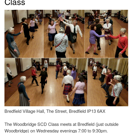
Class
Bredfield Village Hall, The Street, Bredfield IP13 6AX
The Woodbridge SCD Class meets at Bredfield (just outside
Woodbridge) on Wednesday evenings 7:00 to 9:30pm.