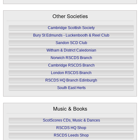
Other Societies
Cambridge Scottish Society
Bury St Edmunds - Luckenbooth & Reel Club
Sandon SCD Club
Witham & District Caledonian
Norwich RSCDS Branch
Cambridge RSCDS Branch
London RSCDS Branch
RSCDS HQ Branch Edinburgh
South East Herts
Music & Books
ScotScores CDs, Music & Dances
RSCDS HQ Shop
RSCDS Leeds Shop