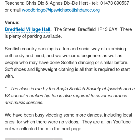
Teachers: Chris Dix & Agnes Dix-De Hert - tel: 01473 890537
or email
woodbridge@ipswichscottishdance.org
Venue:
Bredfield Village Hall
,
The Street, Bredfield IP13 6AX
There
is plenty of parking available.
Scottish country dancing is a fun and social way of exercising
both body and mind, and we welcome beginners as well as
people who may have done Scottish dancing or similar before.
Soft shoes and lightweight clothing is all that is required to start
with.
* The class is run by the Anglo Scottish Society of Ipswich and a
£3 annual membership fee is also required to cover insurance
and music licences.
We have been busy videoing some more dances, including local
ones, for which there were no videos. They are all on YouTube
but we collected them in the next page.