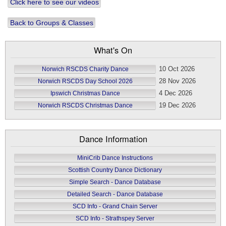
Click here to see our videos
Back to Groups & Classes
What's On
10 Oct 2026
Norwich RSCDS Charity Dance
28 Nov 2026
Norwich RSCDS Day School 2026
4 Dec 2026
Ipswich Christmas Dance
19 Dec 2026
Norwich RSCDS Christmas Dance
Dance Information
MiniCrib Dance Instructions
Scottish Country Dance Dictionary
Simple Search - Dance Database
Detailed Search - Dance Database
SCD Info - Grand Chain Server
SCD Info - Strathspey Server