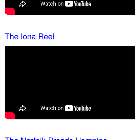
The Iona Reel