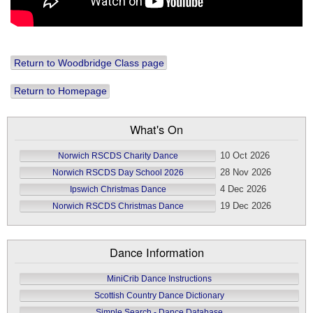
Return to Woodbridge Class page
Return to Homepage
What's On
10 Oct 2026
Norwich RSCDS Charity Dance
28 Nov 2026
Norwich RSCDS Day School 2026
4 Dec 2026
Ipswich Christmas Dance
19 Dec 2026
Norwich RSCDS Christmas Dance
Dance Information
MiniCrib Dance Instructions
Scottish Country Dance Dictionary
Simple Search - Dance Database