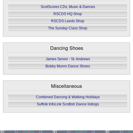
ScotScores CDs, Music & Dances
RSCDS HQ Shop
RSCDS Leeds Shop
The Sunday Class Shop
Dancing Shoes
James Senior - St. Andrews
Bobby Munro Dance Shoes
Miscellaneous
Combined Dancing & Walking Holidays
Suffolk InfoLink Scottish Dance listings