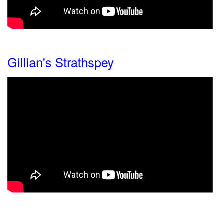
Gillian's Strathspey