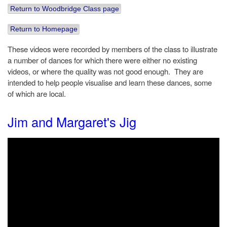
Return to Woodbridge Class page
Return to Homepage
These videos were recorded by members of the class to illustrate
a number of dances for which there were either no existing
videos, or where the quality was not good enough. They are
intended to help people visualise and learn these dances, some
of which are local.
Jim and Margaret's Jig