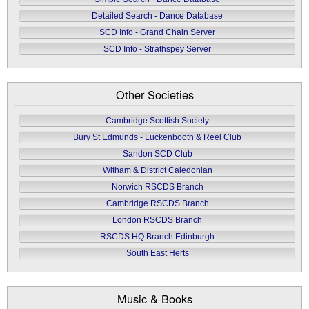
Detailed Search - Dance Database
SCD Info - Grand Chain Server
SCD Info - Strathspey Server
Other Societies
Cambridge Scottish Society
Bury St Edmunds - Luckenbooth & Reel Club
Sandon SCD Club
Witham & District Caledonian
Norwich RSCDS Branch
Cambridge RSCDS Branch
London RSCDS Branch
RSCDS HQ Branch Edinburgh
South East Herts
Music & Books