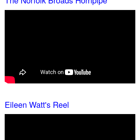
The Norfolk Broads Hornpipe
Eileen Watt's Reel