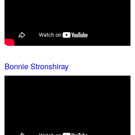
Bonnie Stronshiray