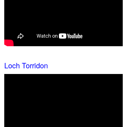
Loch Torridon