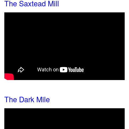
The Saxtead Mill
The Dark Mile