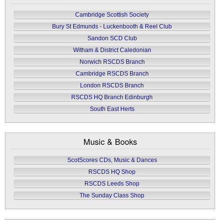
Cambridge Scottish Society
Bury St Edmunds - Luckenbooth & Reel Club
Sandon SCD Club
Witham & District Caledonian
Norwich RSCDS Branch
Cambridge RSCDS Branch
London RSCDS Branch
RSCDS HQ Branch Edinburgh
South East Herts
Music & Books
ScotScores CDs, Music & Dances
RSCDS HQ Shop
RSCDS Leeds Shop
The Sunday Class Shop