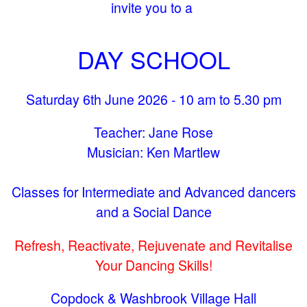
invite you to a
DAY SCHOOL
Saturday 6th June 2026 - 10 am to 5.30 pm
Teacher: Jane Rose
Musician: Ken Martlew
Classes for Intermediate and Advanced dancers
and a Social Dance
Refresh, Reactivate, Rejuvenate and Revitalise
Your Dancing Skills!
Copdock & Washbrook Village Hall