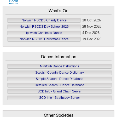
Form
What's On
10 Oct 2026
Norwich RSCDS Charity Dance
28 Nov 2026
Norwich RSCDS Day School 2026
4 Dec 2026
Ipswich Christmas Dance
19 Dec 2026
Norwich RSCDS Christmas Dance
Dance Information
MiniCrib Dance Instructions
Scottish Country Dance Dictionary
Simple Search - Dance Database
Detailed Search - Dance Database
SCD Info - Grand Chain Server
SCD Info - Strathspey Server
Other Societies