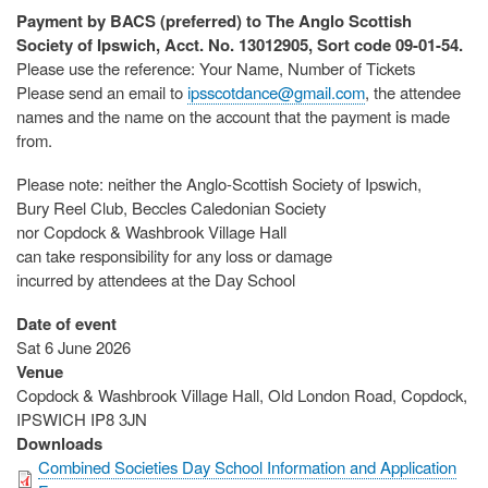
Payment by BACS (preferred) to The Anglo Scottish
Society of Ipswich, Acct. No. 13012905, Sort code 09-01-54.
Please use the reference: Your Name, Number of Tickets
Please send an email to
ipsscotdance@gmail.com
, the attendee
names and the name on the account that the payment is made
from.
Please note: neither the Anglo-Scottish Society of Ipswich,
Bury Reel Club, Beccles Caledonian Society
nor Copdock & Washbrook Village Hall
can take responsibility for any loss or damage
incurred by attendees at the Day School
Date of event
Sat 6 June 2026
Venue
Copdock & Washbrook Village Hall, Old London Road, Copdock,
IPSWICH IP8 3JN
Downloads
Combined Societies Day School Information and Application