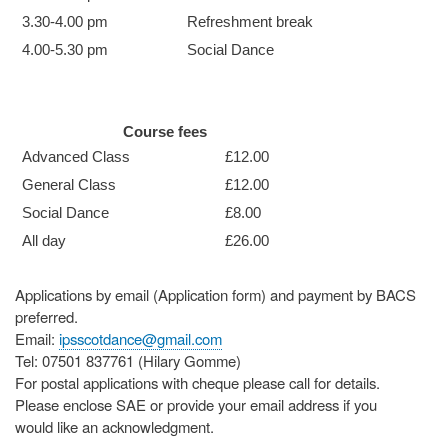
3.30-4.00 pm
Refreshment break
4.00-5.30 pm
Social Dance
Course fees
Advanced Class
£12.00
General Class
£12.00
Social Dance
£8.00
All day
£26.00
Applications by email (Application form) and payment by BACS
preferred.
Email:
ipsscotdance@gmail.com
Tel: 07501 837761 (Hilary Gomme)
For postal applications with cheque please call for details.
Please enclose SAE or provide your email address if you
would like an acknowledgment.