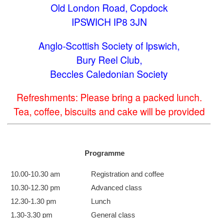
Old London Road, Copdock
IPSWICH IP8 3JN
Anglo-Scottish Society of Ipswich,
Bury Reel Club,
Beccles Caledonian Society
Refreshments: Please bring a packed lunch.
Tea, coffee, biscuits and cake will be provided
Programme
10.00-10.30 am
Registration and coffee
10.30-12.30 pm
Advanced class
12.30-1.30 pm
Lunch
1.30-3.30 pm
General class