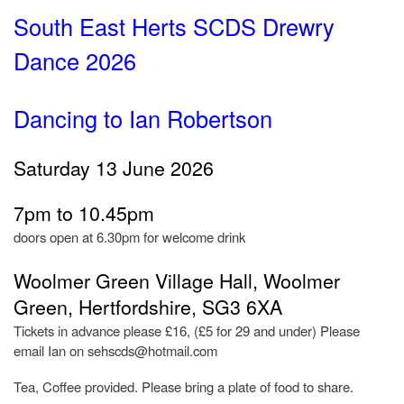
South East Herts SCDS Drewry
Dance 2026
Dancing to Ian Robertson
Saturday 13 June 2026
7pm to 10.45pm
doors open at 6.30pm for welcome drink
Woolmer Green Village Hall, Woolmer
Green, Hertfordshire, SG3 6XA
Tickets in advance please £16, (£5 for 29 and under) Please
email Ian on sehscds@hotmail.com
Tea, Coffee provided. Please bring a plate of food to share.