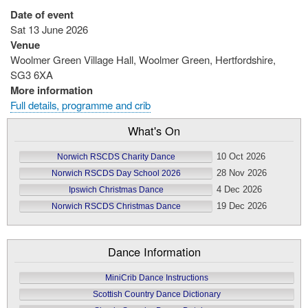
Date of event
Sat 13 June 2026
Venue
Woolmer Green Village Hall, Woolmer Green, Hertfordshire,
SG3 6XA
More information
Full details, programme and crib
What's On
10 Oct 2026
Norwich RSCDS Charity Dance
28 Nov 2026
Norwich RSCDS Day School 2026
4 Dec 2026
Ipswich Christmas Dance
19 Dec 2026
Norwich RSCDS Christmas Dance
Dance Information
MiniCrib Dance Instructions
Scottish Country Dance Dictionary