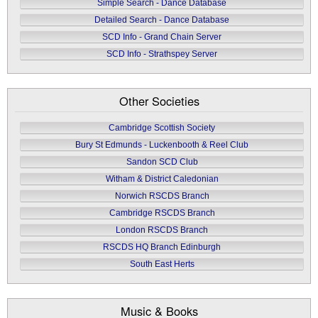
Simple Search - Dance Database
Detailed Search - Dance Database
SCD Info - Grand Chain Server
SCD Info - Strathspey Server
Other Societies
Cambridge Scottish Society
Bury St Edmunds - Luckenbooth & Reel Club
Sandon SCD Club
Witham & District Caledonian
Norwich RSCDS Branch
Cambridge RSCDS Branch
London RSCDS Branch
RSCDS HQ Branch Edinburgh
South East Herts
Music & Books