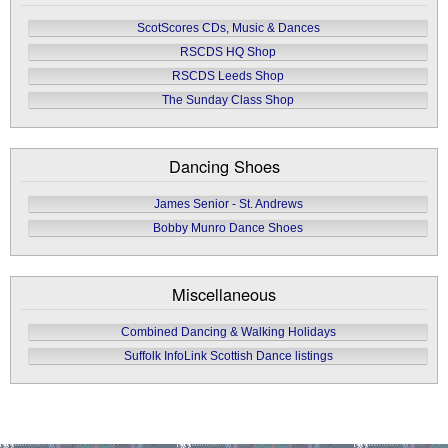
ScotScores CDs, Music & Dances
RSCDS HQ Shop
RSCDS Leeds Shop
The Sunday Class Shop
Dancing Shoes
James Senior - St. Andrews
Bobby Munro Dance Shoes
Miscellaneous
Combined Dancing & Walking Holidays
Suffolk InfoLink Scottish Dance listings