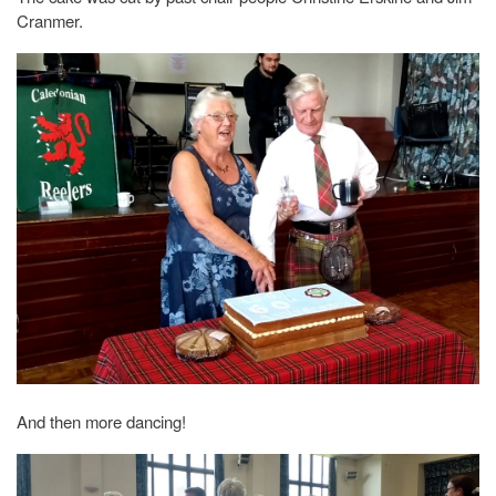
Cranmer.
And then more dancing!