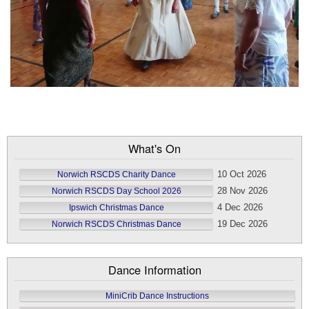
What's On
10 Oct 2026
Norwich RSCDS Charity Dance
28 Nov 2026
Norwich RSCDS Day School 2026
4 Dec 2026
Ipswich Christmas Dance
19 Dec 2026
Norwich RSCDS Christmas Dance
Dance Information
MiniCrib Dance Instructions