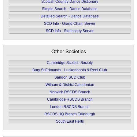
Scottish Country Dance Dictionary
Simple Search - Dance Database
Detailed Search - Dance Database
SCD Info - Grand Chain Server
SCD Info - Strathspey Server
Other Societies
Cambridge Scottish Society
Bury St Edmunds - Luckenbooth & Reel Club
Sandon SCD Club
Witham & District Caledonian
Norwich RSCDS Branch
Cambridge RSCDS Branch
London RSCDS Branch
RSCDS HQ Branch Edinburgh
South East Herts