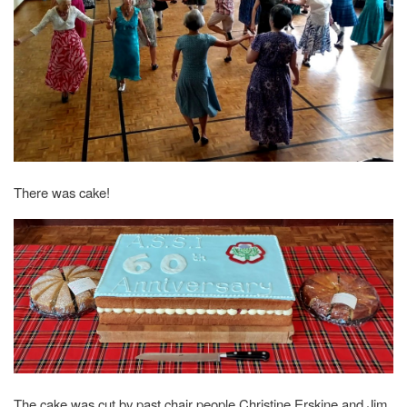
There was cake!
The cake was cut by past chair people Christine Erskine and Jim