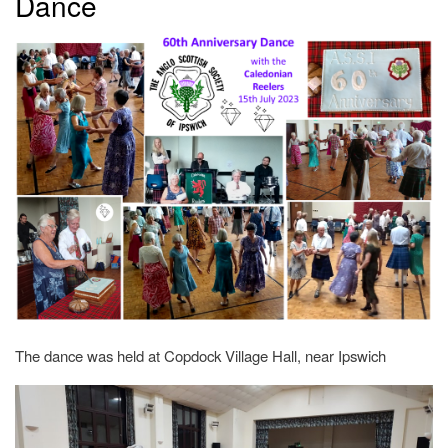
Dance
The dance was held at Copdock Village Hall, near Ipswich