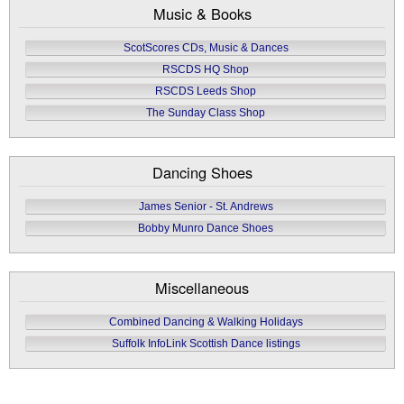
Music & Books
ScotScores CDs, Music & Dances
RSCDS HQ Shop
RSCDS Leeds Shop
The Sunday Class Shop
Dancing Shoes
James Senior - St. Andrews
Bobby Munro Dance Shoes
Miscellaneous
Combined Dancing & Walking Holidays
Suffolk InfoLink Scottish Dance listings