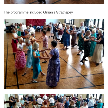
The programme included Gillian's Strathspey