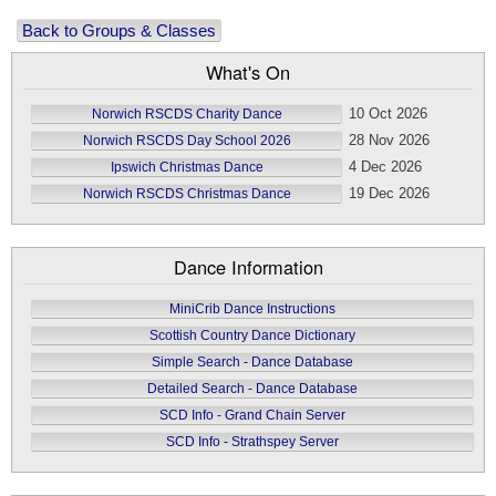
Back to Groups & Classes
What's On
10 Oct 2026
Norwich RSCDS Charity Dance
28 Nov 2026
Norwich RSCDS Day School 2026
4 Dec 2026
Ipswich Christmas Dance
19 Dec 2026
Norwich RSCDS Christmas Dance
Dance Information
MiniCrib Dance Instructions
Scottish Country Dance Dictionary
Simple Search - Dance Database
Detailed Search - Dance Database
SCD Info - Grand Chain Server
SCD Info - Strathspey Server