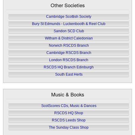
Other Societies
Cambridge Scottish Society
Bury St Edmunds - Luckenbooth & Reel Club
Sandon SCD Club
Witham & District Caledonian
Norwich RSCDS Branch
Cambridge RSCDS Branch
London RSCDS Branch
RSCDS HQ Branch Edinburgh
South East Herts
Music & Books
ScotScores CDs, Music & Dances
RSCDS HQ Shop
RSCDS Leeds Shop
The Sunday Class Shop