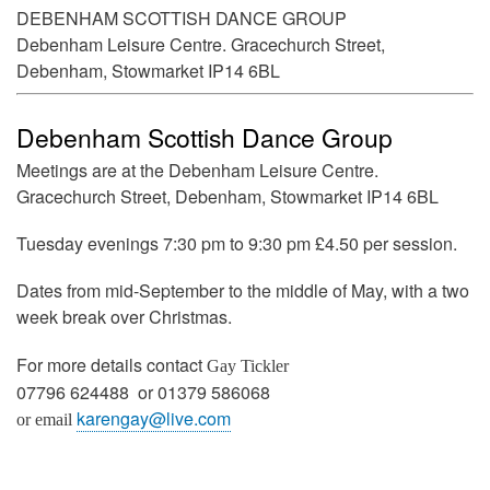
DEBENHAM SCOTTISH DANCE GROUP
Debenham Leisure Centre. Gracechurch Street,
Debenham, Stowmarket IP14 6BL
Debenham Scottish Dance Group
Meetings are at the Debenham Leisure Centre.
Gracechurch Street, Debenham, Stowmarket IP14 6BL
Tuesday evenings 7:30 pm to 9:30 pm £4.50 per session.
Dates from mid-September to the middle of May, with a two
week break over Christmas.
For more details contact
Gay Tickler
07796 624488 or 01379 586068
karengay@live.com
or email