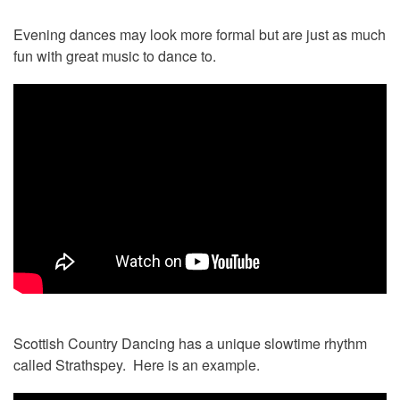
Evening dances may look more formal but are just as much
fun with great music to dance to.
Scottish Country Dancing has a unique slowtime rhythm
called Strathspey. Here is an example.