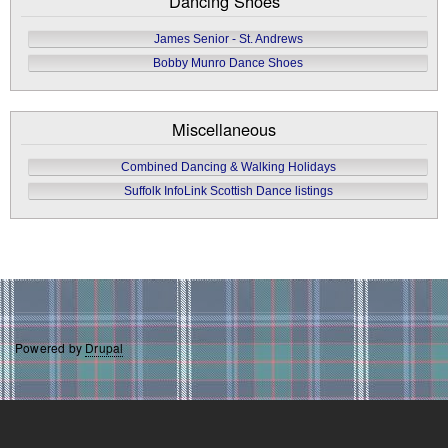
Dancing Shoes
James Senior - St. Andrews
Bobby Munro Dance Shoes
Miscellaneous
Combined Dancing & Walking Holidays
Suffolk InfoLink Scottish Dance listings
Powered by
Drupal