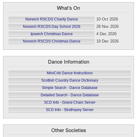
What's On
10 Oct 2026
Norwich RSCDS Charity Dance
28 Nov 2026
Norwich RSCDS Day School 2026
4 Dec 2026
Ipswich Christmas Dance
19 Dec 2026
Norwich RSCDS Christmas Dance
Dance Information
MiniCrib Dance Instructions
Scottish Country Dance Dictionary
Simple Search - Dance Database
Detailed Search - Dance Database
SCD Info - Grand Chain Server
SCD Info - Strathspey Server
Other Societies