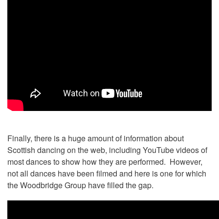
Finally, there is a huge amount of information about
Scottish dancing on the web, including YouTube videos of
most dances to show how they are performed. However,
not all dances have been filmed and here is one for which
the Woodbridge Group have filled the gap.