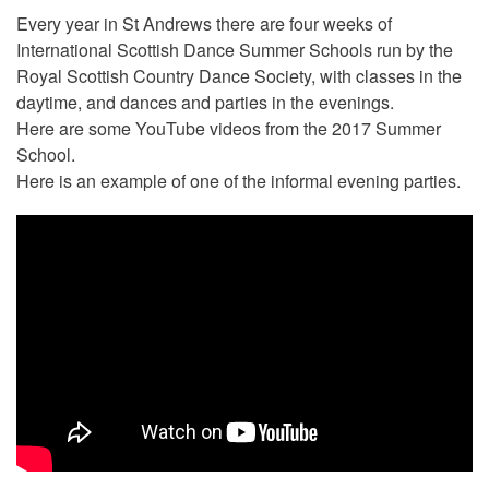
Every year in St Andrews there are four weeks of
International Scottish Dance Summer Schools run by the
Royal Scottish Country Dance Society, with classes in the
daytime, and dances and parties in the evenings.
Here are some YouTube videos from the 2017 Summer
School.
Here is an example of one of the informal evening parties.