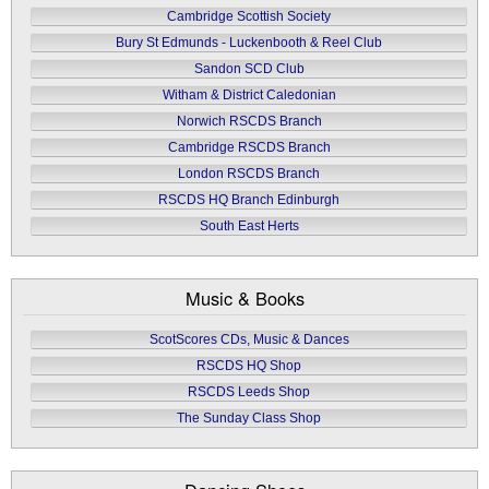
Cambridge Scottish Society
Bury St Edmunds - Luckenbooth & Reel Club
Sandon SCD Club
Witham & District Caledonian
Norwich RSCDS Branch
Cambridge RSCDS Branch
London RSCDS Branch
RSCDS HQ Branch Edinburgh
South East Herts
Music & Books
ScotScores CDs, Music & Dances
RSCDS HQ Shop
RSCDS Leeds Shop
The Sunday Class Shop