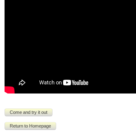
Come and try it out
Return to Homepage