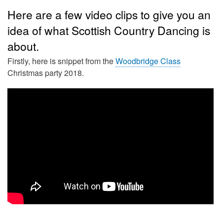
Here are a few video clips to give you an
idea of what Scottish Country Dancing is
about.
Firstly, here is snippet from the
Woodbridge Class
Christmas party 2018.